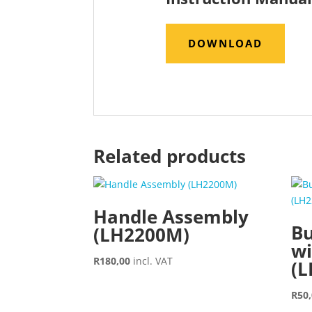
DOWNLOAD
Related products
Handle Assembly
Bu
(LH2200M)
wi
R
180,00
incl. VAT
(
R
50