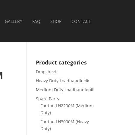
GALLERY
FAQ
SHOP
CONTACT
Product categories
Dragsheet
M
Heavy Duty Loadhandler®
Medium Duty Loadhandler®
Spare Parts
For the LH2200M (Medium
Duty)
For the LH3000M (Heavy
Duty)