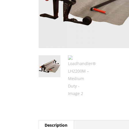
Description