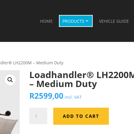
HOME
PRODUCTS
VEHICLE GUIDE
ndler® LH2200M – Medium Duty
Loadhandler® LH2200
– Medium Duty
R
2599,00
incl. VAT
Loadhandler®
ADD TO CART
LH2200M
–
Medium