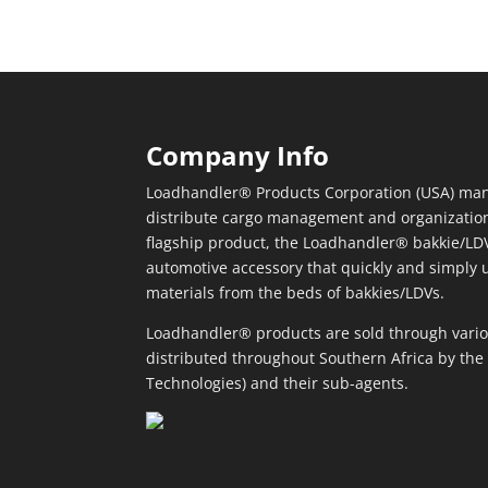
Company Info
Loadhandler® Products Corporation (USA) man
distribute cargo management and organizatio
flagship product, the Loadhandler® bakkie/LDV
automotive accessory that quickly and simply 
materials from the beds of bakkies/LDVs.
Loadhandler® products are sold through vario
distributed throughout Southern Africa by the 
Technologies) and their sub-agents.