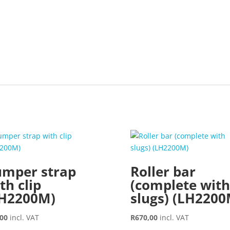
mper strap
Roller bar
th clip
(complete with
LH2200M)
slugs) (LH2200
,00
incl. VAT
R
670,00
incl. VAT