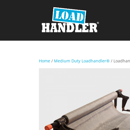
Home
/
Medium Duty Loadhandler®
/ Loadha