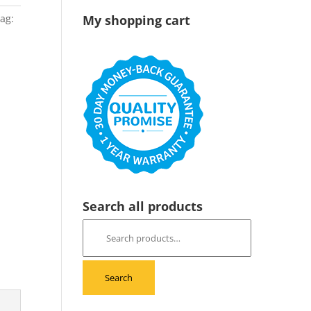
ag:
My shopping cart
Search all products
Search
for:
Search