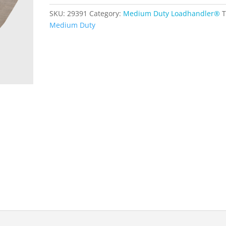
Duty
SKU:
29391
Category:
Medium Duty Loadhandler®
T
quantity
Medium Duty