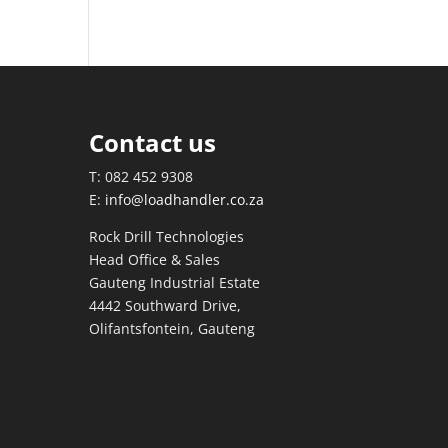
Contact us
T: 082 452 9308
E:
info@loadhandler.co.za
Rock Drill Technologies
Head Office & Sales
Gauteng Industrial Estate
4442 Southward Drive,
Olifantsfontein, Gauteng