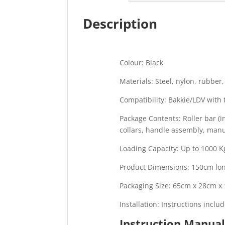
Description
Colour: Black
Materials: Steel, nylon, rubber,
Compatibility: Bakkie/LDV wit
Package Contents: Roller bar (i
collars, handle assembly, manua
Loading Capacity: Up to 1000 Kg
Product Dimensions: 150cm l
Packaging Size: 65cm x 28cm x
Installation: Instructions inclu
Instruction Manua