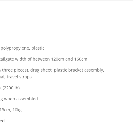
 polypropylene, plastic
h tailgate width of between 120cm and 160cm
n three pieces), drag sheet, plastic bracket assembly,
l, travel straps
 (2200 lb)
ong when assembled
 13cm, 10kg
ded
l