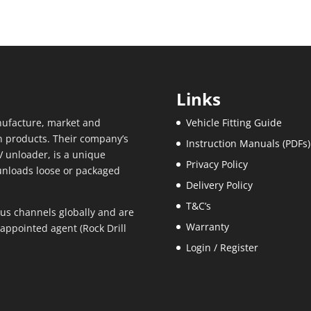
Links
ufacture, market and
Vehicle Fitting Guide
n products. Their company’s
Instruction Manuals (PDFs)
 unloader, is a unique
Privacy Policy
unloads loose or packaged
Delivery Policy
T&C’s
us channels globally and are
Warranty
appointed agent (Rock Drill
Login / Register