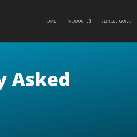
HOME
PRODUCTS
VEHICLE GUIDE
y Asked