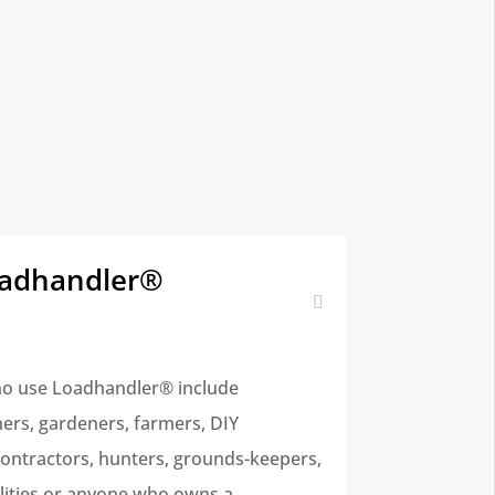
oadhandler®
o use Loadhandler® include
rs, gardeners, farmers, DIY
 contractors, hunters, grounds-keepers,
ilities or anyone who owns a