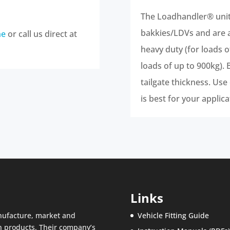
The Loadhandler® units
bakkies/LDVs and are av
ne
or call us direct at
heavy duty (for loads 
loads of up to 900kg). 
tailgate thickness. Use
is best for your applica
Links
nufacture, market and
Vehicle Fitting Guide
n products. Their company’s