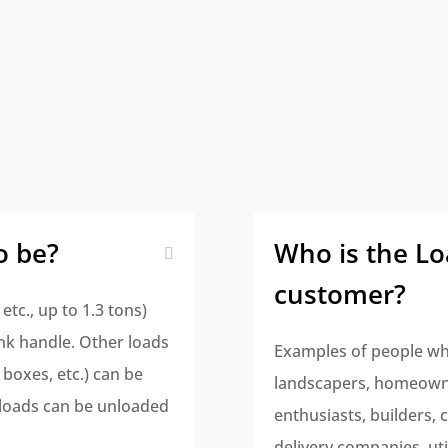
o be?
Who is the L
customer?
etc., up to 1.3 tons)
nk handle. Other loads
Examples of people wh
 boxes, etc.) can be
landscapers, homeowne
loads can be unloaded
enthusiasts, builders,
delivery companies, ut