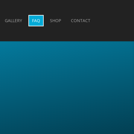
GALLERY
FAQ
SHOP
CONTACT