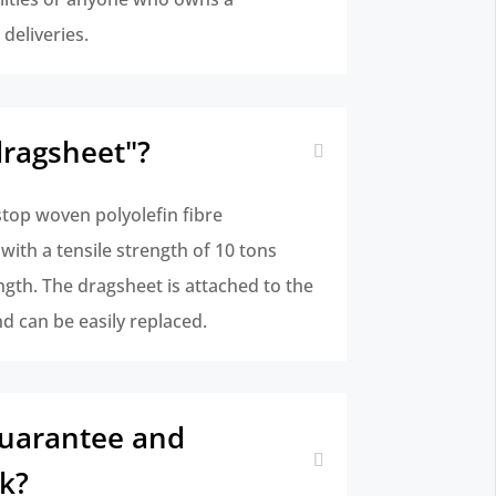
deliveries.
dragsheet"?
stop woven polyolefin fibre
ith a tensile strength of 10 tons
ngth. The dragsheet is attached to the
nd can be easily replaced.
uarantee and
k?