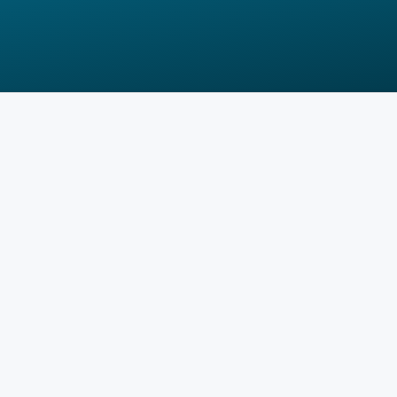
How does it work?