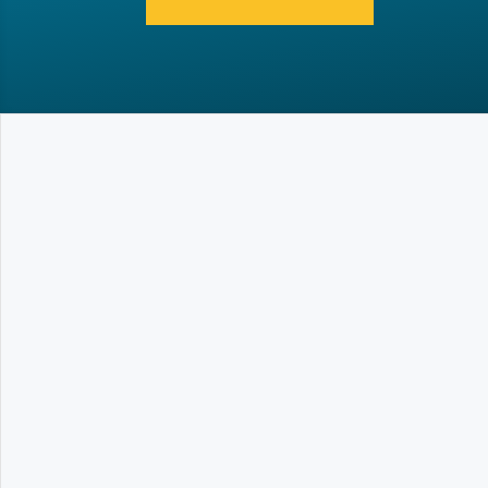
What is the Loadhandler?