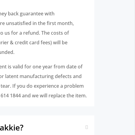
ney back guarantee with
e unsatisfied in the first month,
to us for a refund. The costs of
ier & credit card fees) will be
unded.
t is valid for one year from date of
for latent manufacturing defects and
 tear. If you do experience a problem
1 614 1844 and we will replace the item.
bakkie?