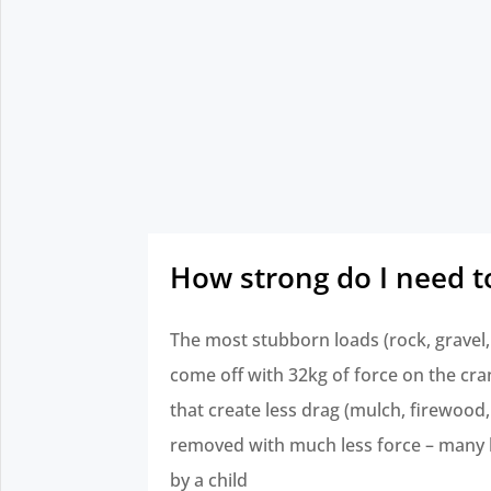
How strong do I need t
The most stubborn loads (rock, gravel, 
come off with 32kg of force on the cra
that create less drag (mulch, firewood,
removed with much less force – many 
by a child