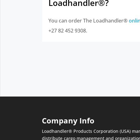
Loadhandler®?
You can order The Loadhandler®
onli
+27 82 452 9308.
Company Info
Loadhandler® Products Corporation (USA) ma
distribute cargo management and organizatio