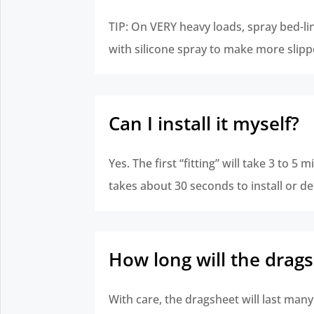
TIP: On VERY heavy loads, spray bed-l
with silicone spray to make more slipp
Can I install it myself?
Yes. The first “fitting” will take 3 to 5 m
takes about 30 seconds to install or de
How long will the drags
With care, the dragsheet will last many