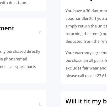
 with duct tape.
You have a 30-day, mo
Loadhandler®. If you ar
simply return the unit 
ement
returning the item (cour
deducted from the ref
sily purchased directly
Your warranty agreemen
ia phone/email.
purchase on all parts 
tc. – all spare parts
excludes fair wear and
please call us at +27 6
Will it fit my 