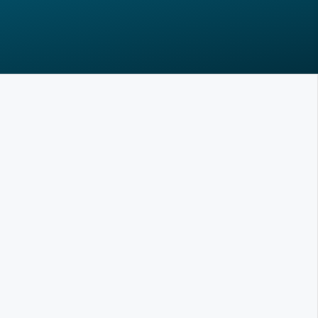
Is it really that easy?