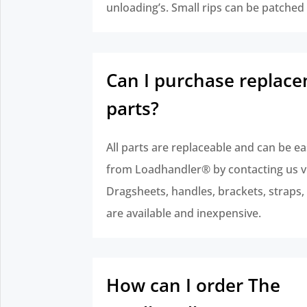
unloading’s. Small rips can be patched
Can I purchase replac
parts?
All parts are replaceable and can be ea
from Loadhandler® by contacting us v
Dragsheets, handles, brackets, straps, e
are available and inexpensive.
How can I order The