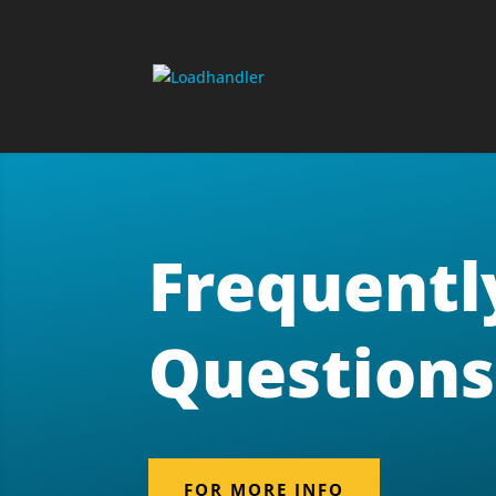
Frequentl
Questions
FOR MORE INFO