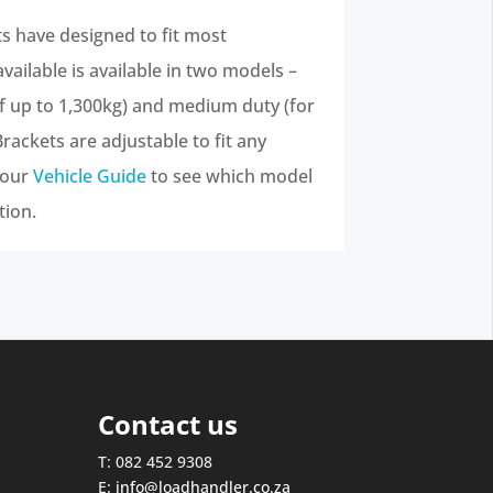
 have designed to fit most
ailable is available in two models –
of up to 1,300kg) and medium duty (for
Brackets are adjustable to fit any
 our
Vehicle Guide
to see which model
tion.
Contact us
T: 082 452 9308
E:
info@loadhandler.co.za