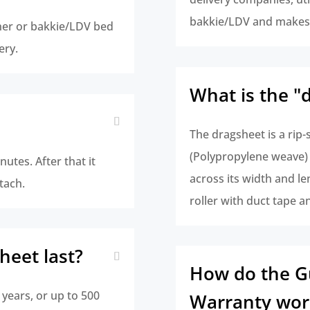
bakkie/LDV and makes 
iner or bakkie/LDV bed
ery.
What is the "
The dragsheet is a rip-
(Polypropylene weave) w
inutes. After that it
across its width and le
tach.
roller with duct tape a
heet last?
How do the G
 years, or up to 500
Warranty wor