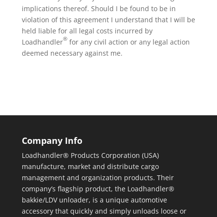
implications thereof. Should I be found to be in
violation of this agreement I understand that I will be
held liable for all legal costs incurred by
®
Loadhandler
for any civil action or any legal action
deemed necessary against me.
Company Info
Loadhandler® Products Corporation (USA)
manufacture, market and distribute cargo
management and organization products. Their
company’s flagship product, the Loadhandler®
bakkie/LDV unloader, is a unique automotive
accessory that quickly and simply unloads loose or