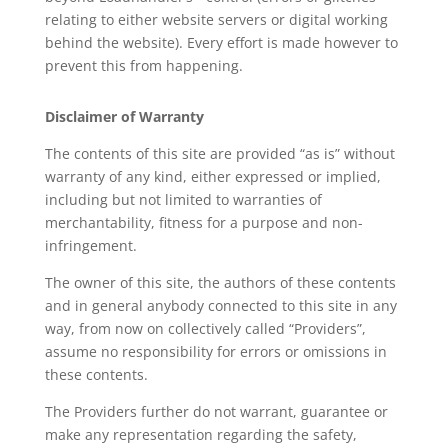
relating to either website servers or digital working
behind the website). Every effort is made however to
prevent this from happening.
Disclaimer of Warranty
The contents of this site are provided “as is” without
warranty of any kind, either expressed or implied,
including but not limited to warranties of
merchantability, fitness for a purpose and non-
infringement.
The owner of this site, the authors of these contents
and in general anybody connected to this site in any
way, from now on collectively called “Providers”,
assume no responsibility for errors or omissions in
these contents.
The Providers further do not warrant, guarantee or
make any representation regarding the safety,