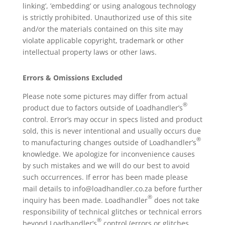
linking’, ’embedding’ or using analogous technology
is strictly prohibited. Unauthorized use of this site
and/or the materials contained on this site may
violate applicable copyright, trademark or other
intellectual property laws or other laws.
Errors & Omissions Excluded
Please note some pictures may differ from actual
®
product due to factors outside of Loadhandler’s
control. Error’s may occur in specs listed and product
sold, this is never intentional and usually occurs due
®
to manufacturing changes outside of Loadhandler’s
knowledge. We apologize for inconvenience causes
by such mistakes and we will do our best to avoid
such occurrences. If error has been made please
mail details to info@loadhandler.co.za before further
®
inquiry has been made. Loadhandler
does not take
responsibility of technical glitches or technical errors
®
beyond Loadhandler’s
control (errors or glitches