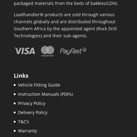
packaged materials from the beds of bakkies/LDVs.
Loadhandler® products are sold through various
channels globally and are distributed throughout
Southern Africa by the appointed agent (Rock Drill
Technologies) and their sub-agents.
Links
Vehicle Fitting Guide
Instruction Manuals (PDFs)
Privacy Policy
Delivery Policy
T&C’s
Warranty