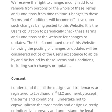
We reserve the right to change, modify, add to or
remove from portions or the whole of these Terms
and Conditions from time to time. Changes to these
Terms and Conditions will become effective upon
such changes being posted to this Website. It is the
User’s obligation to periodically check these Terms
and Conditions at the Website for changes or
updates. The User’s continued use of this Website
following the posting of changes or updates will be
considered notice of the User’s acceptance to abide
by and be bound by these Terms and Conditions,
including such changes or updates.
Consent
I understand that all the designs and trademarks are
®
registered to Loadhandler
LLC and hereby accept
the terms and conditions. I undertake not to
copy/duplicate the trademarks and designs directly
or indirectly in anyway and understand the legal