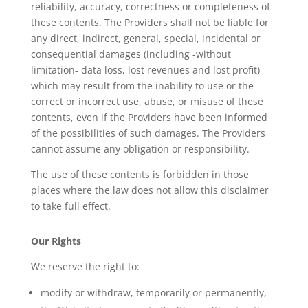
reliability, accuracy, correctness or completeness of
these contents. The Providers shall not be liable for
any direct, indirect, general, special, incidental or
consequential damages (including -without
limitation- data loss, lost revenues and lost profit)
which may result from the inability to use or the
correct or incorrect use, abuse, or misuse of these
contents, even if the Providers have been informed
of the possibilities of such damages. The Providers
cannot assume any obligation or responsibility.
The use of these contents is forbidden in those
places where the law does not allow this disclaimer
to take full effect.
Our Rights
We reserve the right to:
modify or withdraw, temporarily or permanently,