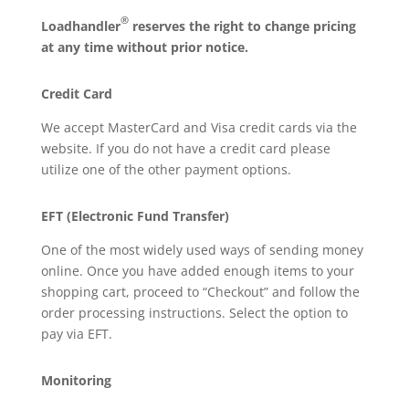
®
Loadhandler
reserves the right to change pricing
at any time without prior notice.
Credit Card
We accept MasterCard and Visa credit cards via the
website. If you do not have a credit card please
utilize one of the other payment options.
EFT (Electronic Fund Transfer)
One of the most widely used ways of sending money
online. Once you have added enough items to your
shopping cart, proceed to “Checkout” and follow the
order processing instructions. Select the option to
pay via EFT.
Monitoring