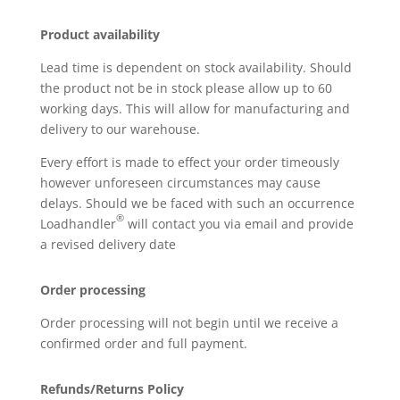
Product availability
Lead time is dependent on stock availability. Should
the product not be in stock please allow up to 60
working days. This will allow for manufacturing and
delivery to our warehouse.
Every effort is made to effect your order timeously
however unforeseen circumstances may cause
delays. Should we be faced with such an occurrence
®
Loadhandler
will contact you via email and provide
a revised delivery date
Order processing
Order processing will not begin until we receive a
confirmed order and full payment.
Refunds/Returns Policy