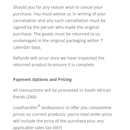
Should you for any reason wish to cancel your
purchase. You must advise us in writing of your
cancellation and any such cancellation must be
signed by the person who made the original
purchase. The goods must be returned to us
undamaged in the original packaging within 7
calendar days.
Refunds will occur once we have inspected the
returned product to ensure it is complete.
Payment Options and Pricing
All transactions will be processed in South African
Rands (ZAR).
®
Loadhandler
endeavours to offer you competitive
prices on current products; you’re total order price
will include the price of the purchase plus any
applicable sales tax (VAT)