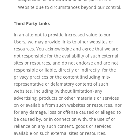
Website due to circumstances beyond our control.
Third Party Links
In an attempt to provide increased value to our
Users, we may provide links to other websites or
resources. You acknowledge and agree that we are
not responsible for the availability of such external
sites or resources, and do not endorse and are not
responsible or liable, directly or indirectly, for the
privacy practices or the content (including mis-
representative or defamatory content) of such
websites, including (without limitation) any
advertising, products or other materials or services
on or available from such websites or resources, nor
for any damage, loss or offense caused or alleged to
be caused by, or in connection with, the use of or
reliance on any such content, goods or services
available on such external sites or resources.