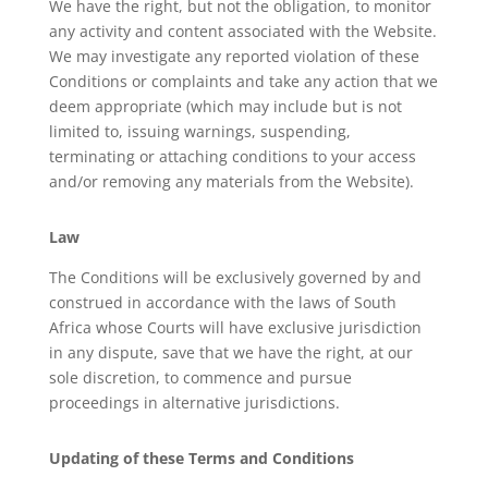
We have the right, but not the obligation, to monitor
any activity and content associated with the Website.
We may investigate any reported violation of these
Conditions or complaints and take any action that we
deem appropriate (which may include but is not
limited to, issuing warnings, suspending,
terminating or attaching conditions to your access
and/or removing any materials from the Website).
Law
The Conditions will be exclusively governed by and
construed in accordance with the laws of South
Africa whose Courts will have exclusive jurisdiction
in any dispute, save that we have the right, at our
sole discretion, to commence and pursue
proceedings in alternative jurisdictions.
Updating of these Terms and Conditions