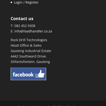
Login / Register
Contact us
T: 082 452 9308
E:
info@loadhandler.co.za
Rock Drill Technologies
Head Office & Sales
Gauteng Industrial Estate
4442 Southward Drive,
Olifantsfontein, Gauteng