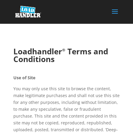
Loadhandler
Terms and
®
Conditions
Use of Site
You may only use this site to browse the content,
make legitimate purchases and shall not use this site
for any other purposes, including without limitation,
to make any speculative, false or fraudulent
purchase. This site and the content provided in this
site may not be copied, reproduced, republished,
uploaded, posted, transmitted or distributed. ‘Deep-