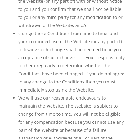
the Website (or any part of) with or without notice
to you and you confirm that we shall not be liable
to you or any third party for any modification to or
withdrawal of the Website; and/or
change these Conditions from time to time, and
your continued use of the Website (or any part of)
following such change shall be deemed to be your
acceptance of such change. It is your responsibility
to check regularly to determine whether the
Conditions have been changed. If you do not agree
to any change to the Conditions then you must
immediately stop using the Website.
We will use our reasonable endeavours to
maintain the Website. The Website is subject to
change from time to time. You will not be eligible
for any compensation because you cannot use any
part of the Website or because of a failure,
suspension or withdrawal of all or part of the