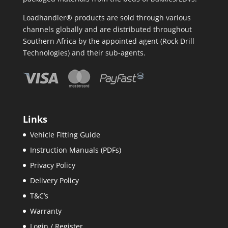
Loadhandler® products are sold through various
channels globally and are distributed throughout
Southern Africa by the appointed agent (Rock Drill
Technologies) and their sub-agents.
Links
Vehicle Fitting Guide
Instruction Manuals (PDFs)
Privacy Policy
Delivery Policy
T&C’s
Warranty
Login / Register