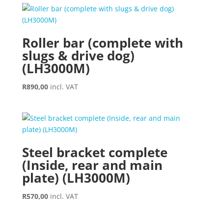
Roller bar (complete with
slugs & drive dog)
(LH3000M)
R
890,00
incl. VAT
Steel bracket complete
(Inside, rear and main
plate) (LH3000M)
R
570,00
incl. VAT