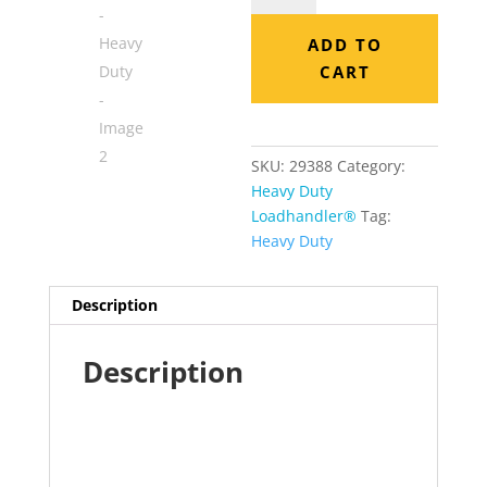
-
Heavy
ADD TO
Duty
CART
quantity
SKU:
29388
Category:
Heavy Duty
Loadhandler®
Tag:
Heavy Duty
Description
Description