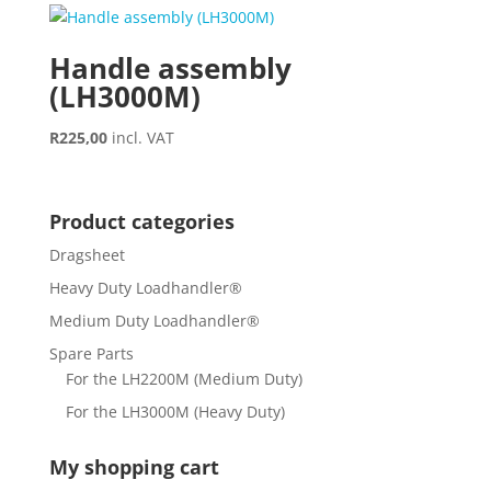
Handle assembly
(LH3000M)
R
225,00
incl. VAT
Product categories
Dragsheet
Heavy Duty Loadhandler®
Medium Duty Loadhandler®
Spare Parts
For the LH2200M (Medium Duty)
For the LH3000M (Heavy Duty)
My shopping cart