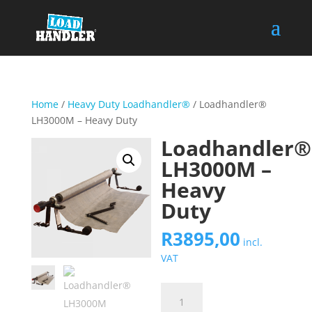
Home
/
Heavy Duty Loadhandler®
/ Loadhandler®
LH3000M – Heavy Duty
Loadhandler®
LH3000M –
Heavy
Duty
R
3895,00
incl.
VAT
Loadhandler®
LH3000M