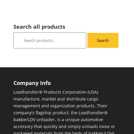
Search all products
Search
Search
for:
Company Info
Loadhandler® Products Corporation (USA)
manufacture, market and distribute cargo
management and organization products. Their
company’s flagship product, the Loadhandler®
bakkie/LDV unloader, is a unique automotive
accessory that quickly and simply unloads loose or
packaged materials from the beds of bakkies/LDVs.