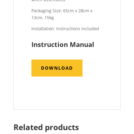
Packaging Size: 65cm x 28cm x
13cm, 15kg
Installation: Instructions included
Instruction Manual
DOWNLOAD
Related products