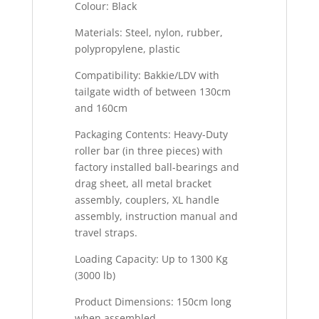
Colour: Black
Materials: Steel, nylon, rubber,
polypropylene, plastic
Compatibility: Bakkie/LDV with
tailgate width of between 130cm
and 160cm
Packaging Contents: Heavy-Duty
roller bar (in three pieces) with
factory installed ball-bearings and
drag sheet, all metal bracket
assembly, couplers, XL handle
assembly, instruction manual and
travel straps.
Loading Capacity: Up to 1300 Kg
(3000 lb)
Product Dimensions: 150cm long
when assembled