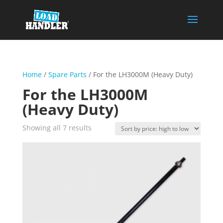
Home
/
Spare Parts
/ For the LH3000M (Heavy Duty)
For the LH3000M
(Heavy Duty)
Sorted
Showing all 7 results
by
price:
high
to
low