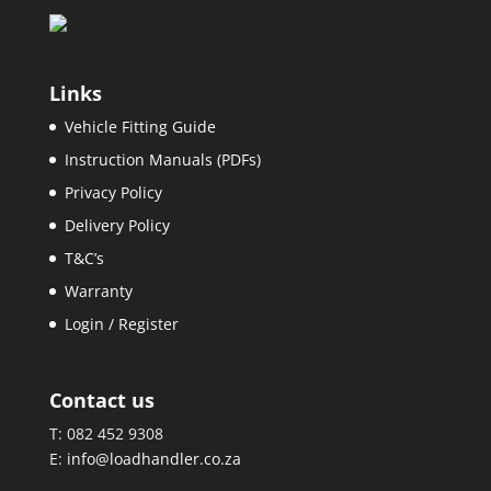
Links
Vehicle Fitting Guide
Instruction Manuals (PDFs)
Privacy Policy
Delivery Policy
T&C’s
Warranty
Login / Register
Contact us
T: 082 452 9308
E:
info@loadhandler.co.za