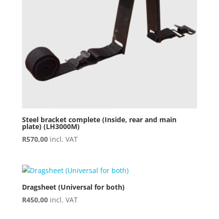
Steel bracket complete (Inside, rear and main
plate) (LH3000M)
R
570,00
incl. VAT
Dragsheet (Universal for both)
R
450,00
incl. VAT