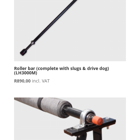
Roller bar (complete with slugs & drive dog)
(LH3000M)
R
890,00
incl. VAT