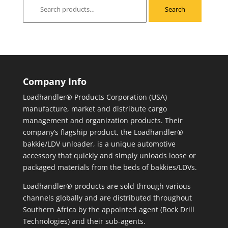
Search
Search
for:
Company Info
Loadhandler® Products Corporation (USA)
manufacture, market and distribute cargo
management and organization products. Their
company’s flagship product, the Loadhandler®
bakkie/LDV unloader, is a unique automotive
accessory that quickly and simply unloads loose or
packaged materials from the beds of bakkies/LDVs.
Loadhandler® products are sold through various
channels globally and are distributed throughout
Southern Africa by the appointed agent (Rock Drill
Technologies) and their sub-agents.