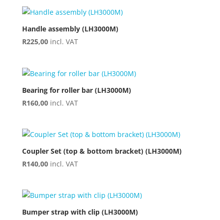
Handle assembly (LH3000M)
R
225,00
incl. VAT
Bearing for roller bar (LH3000M)
R
160,00
incl. VAT
Coupler Set (top & bottom bracket) (LH3000M)
R
140,00
incl. VAT
Bumper strap with clip (LH3000M)