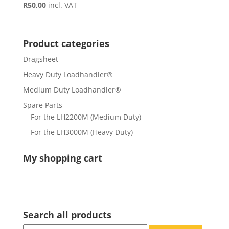
R
50,00
incl. VAT
Product categories
Dragsheet
Heavy Duty Loadhandler®
Medium Duty Loadhandler®
Spare Parts
For the LH2200M (Medium Duty)
For the LH3000M (Heavy Duty)
My shopping cart
Search all products