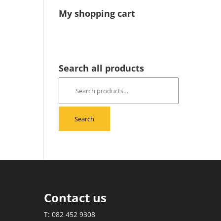
My shopping cart
Search all products
Search
for:
Search
Contact us
T: 082 452 9308