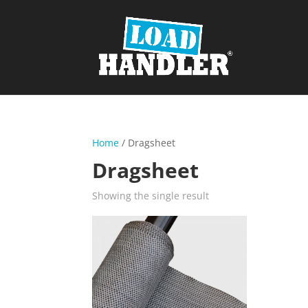
Home
/ Dragsheet
Dragsheet
Showing the single result