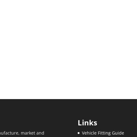
Links
ufacture, market and
Vehicle Fitting Guide