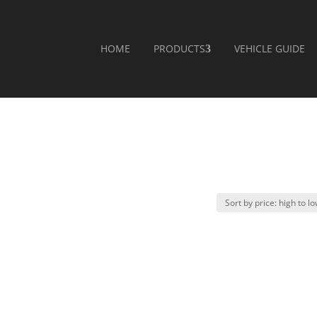
HOME
PRODUCTS
VEHICLE GUIDE