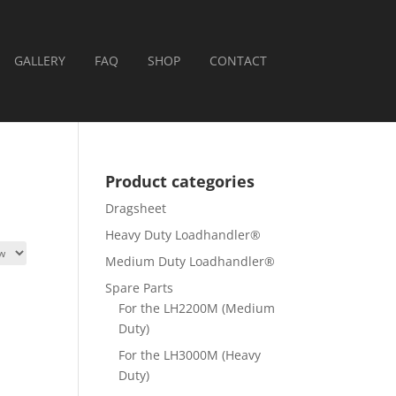
GALLERY
FAQ
SHOP
CONTACT
Product categories
Dragsheet
Heavy Duty Loadhandler®
Medium Duty Loadhandler®
Spare Parts
For the LH2200M (Medium
Duty)
For the LH3000M (Heavy
Duty)