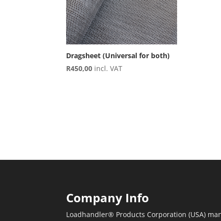
Dragsheet (Universal for both)
R
450,00
incl. VAT
Company Info
Loadhandler® Products Corporation (USA) man