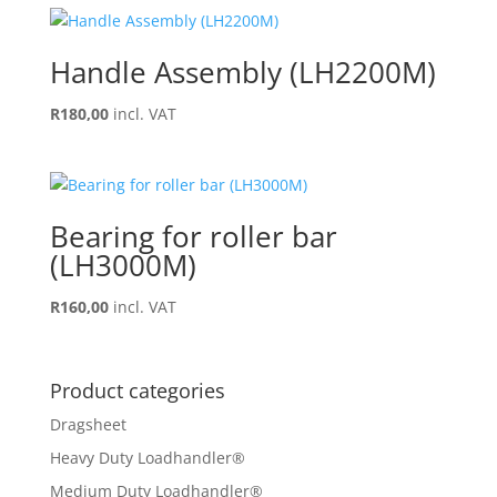
Handle Assembly (LH2200M)
R
180,00
incl. VAT
Bearing for roller bar
(LH3000M)
R
160,00
incl. VAT
Product categories
Dragsheet
Heavy Duty Loadhandler®
Medium Duty Loadhandler®