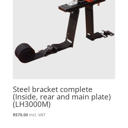
Steel bracket complete
(Inside, rear and main plate)
(LH3000M)
R
570,00
incl. VAT