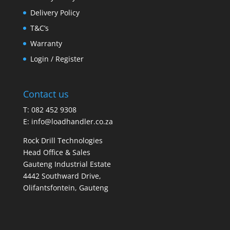
Delivery Policy
T&C’s
Warranty
Login / Register
Contact us
T: 082 452 9308
E:
info@loadhandler.co.za
Rock Drill Technologies
Head Office & Sales
Gauteng Industrial Estate
4442 Southward Drive,
Olifantsfontein, Gauteng