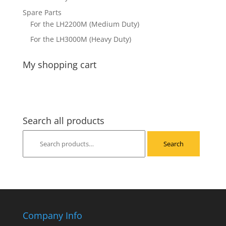
Spare Parts
For the LH2200M (Medium Duty)
For the LH3000M (Heavy Duty)
My shopping cart
Search all products
Search
Search
for:
Company Info