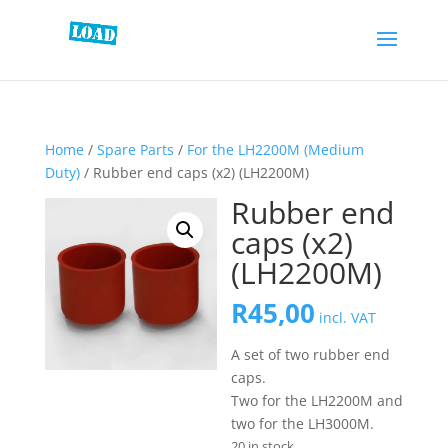
Home
/
Spare Parts
/
For the LH2200M (Medium
Duty)
/ Rubber end caps (x2) (LH2200M)
Rubber end
caps (x2)
(LH2200M)
R
45,00
incl. VAT
A set of two rubber end
caps.
Two for the LH2200M and
two for the LH3000M.
20 in stock