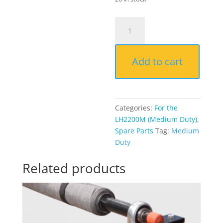
Rubber
end
caps
(x2)
Add to cart
(LH2200M)
quantity
Categories:
For the
LH2200M (Medium Duty)
,
Spare Parts
Tag:
Medium
Duty
Related products