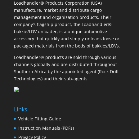
Loadhandler® Products Corporation (USA)
manufacture, market and distribute cargo
management and organization products. Their
company’s flagship product, the Loadhandler®
bakkie/LDV unloader, is a unique automotive
accessory that quickly and simply unloads loose or
packaged materials from the beds of bakkies/LDVs.
Loadhandler® products are sold through various
channels globally and are distributed throughout
Southern Africa by the appointed agent (Rock Drill
Technologies) and their sub-agents.
Links
Vehicle Fitting Guide
Instruction Manuals (PDFs)
Privacy Policy